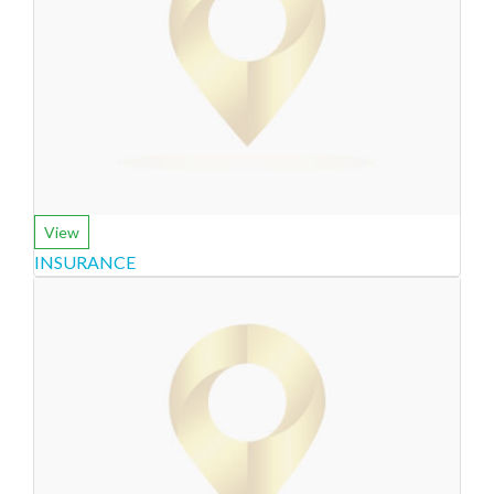
View
INSURANCE