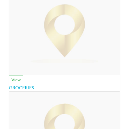
View
GROCERIES