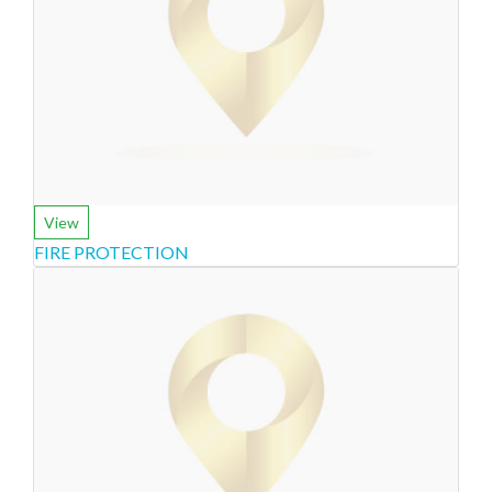
View
FIRE PROTECTION