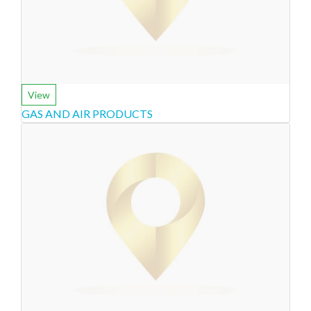
View
GAS AND AIR PRODUCTS