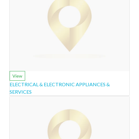
View
ELECTRICAL & ELECTRONIC APPLIANCES &
SERVICES