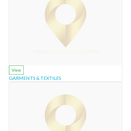
View
GARMENTS & TEXTILES