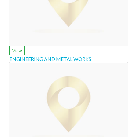
View
ENGINEERING AND METAL WORKS