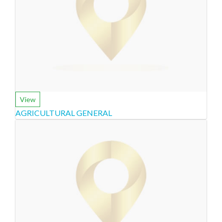
View
AGRICULTURAL GENERAL