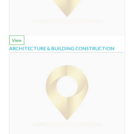
View
ARCHITECTURE & BUILDING CONSTRUCTION