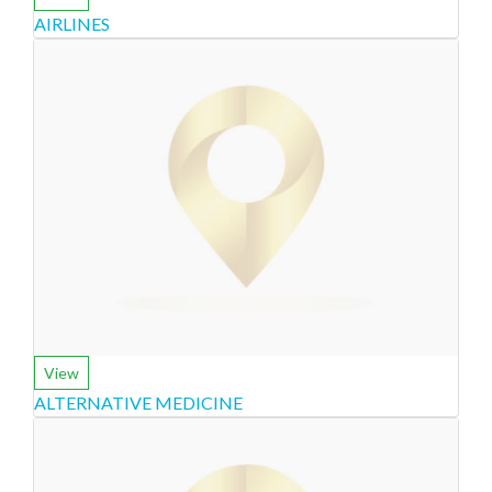
AIRLINES
View
ALTERNATIVE MEDICINE