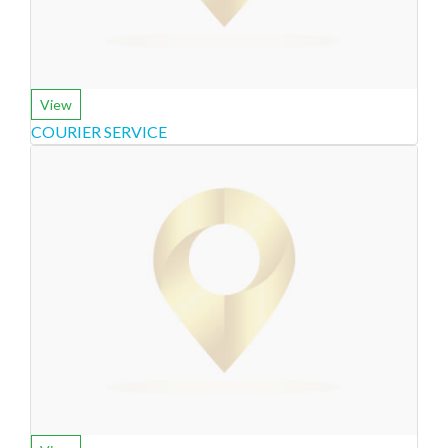
View
COURIER SERVICE