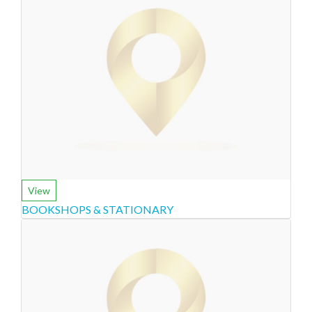
View
BOOKSHOPS & STATIONARY