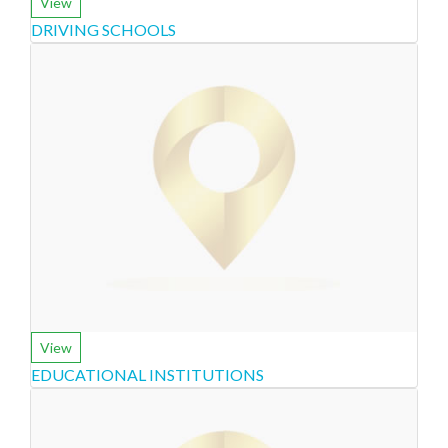
View
DRIVING SCHOOLS
View
EDUCATIONAL INSTITUTIONS