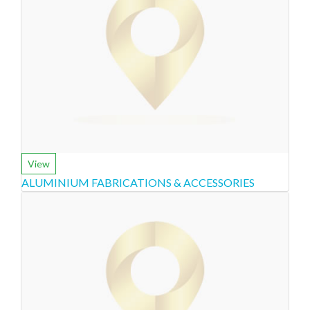
View
ALUMINIUM FABRICATIONS & ACCESSORIES