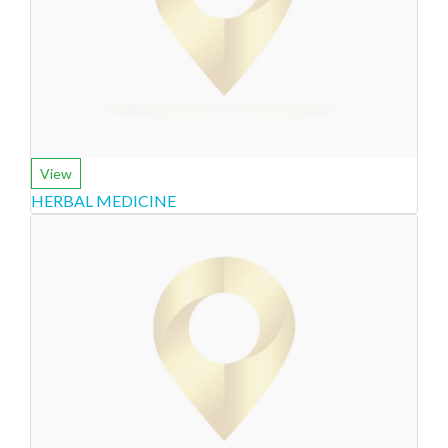
View
HERBAL MEDICINE