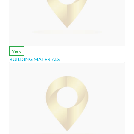
View
BUILDING MATERIALS