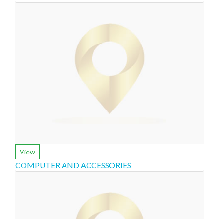
View
COMPUTER AND ACCESSORIES