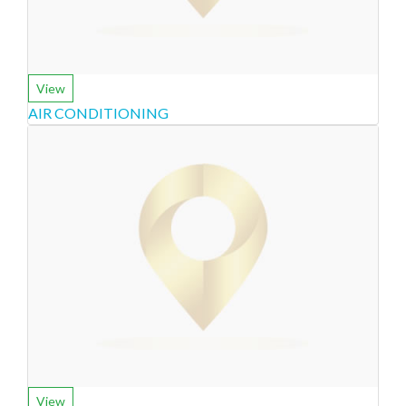
View
AIR CONDITIONING
View