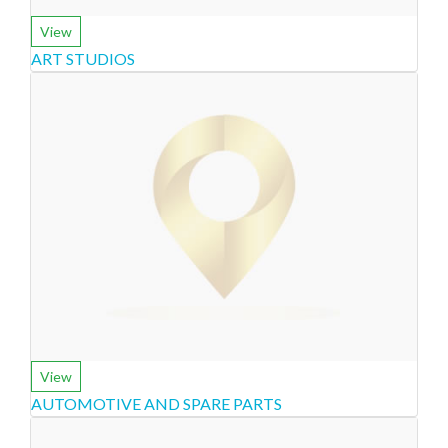
View
ART STUDIOS
View
AUTOMOTIVE AND SPARE PARTS