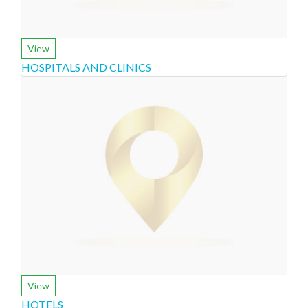
View
HOSPITALS AND CLINICS
View
HOTELS