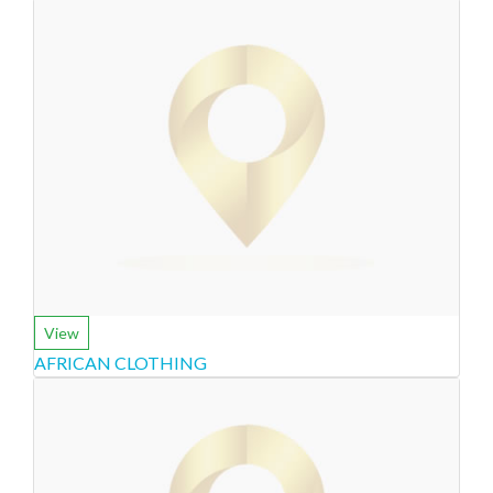
View
AFRICAN CLOTHING