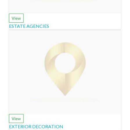
View
ESTATE AGENCIES
View
EXTERIOR DECORATION