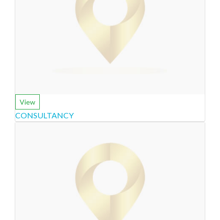
View
CONSULTANCY