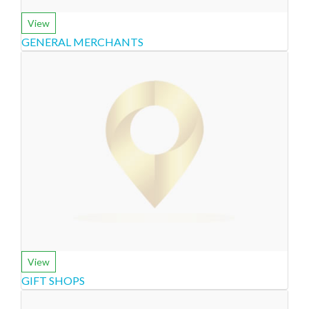
View
GENERAL MERCHANTS
View
GIFT SHOPS