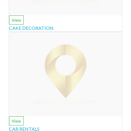
View
CAKE DECORATION
View
CAR RENTALS