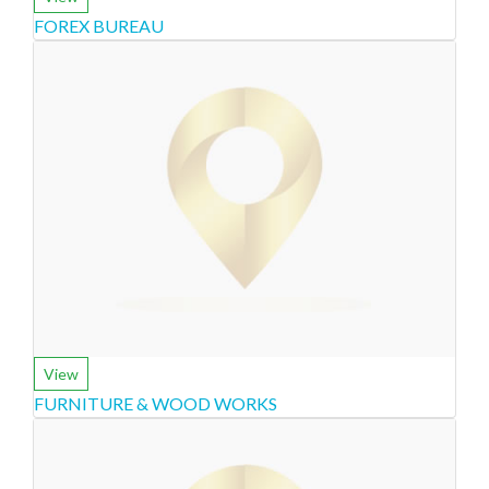
FOREX BUREAU
View
FURNITURE & WOOD WORKS