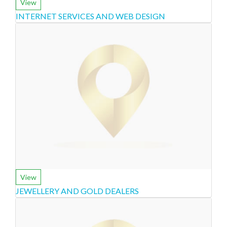
View
INTERNET SERVICES AND WEB DESIGN
View
JEWELLERY AND GOLD DEALERS