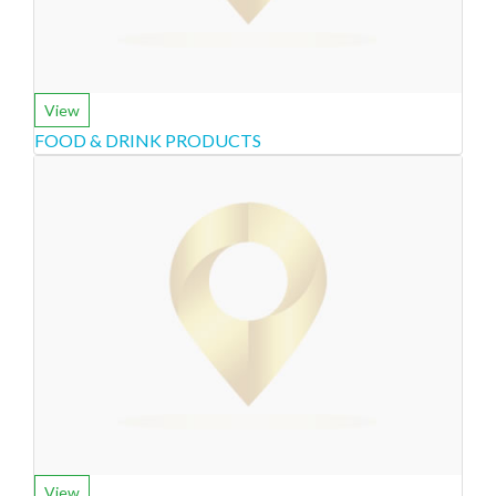
View
FOOD & DRINK PRODUCTS
View