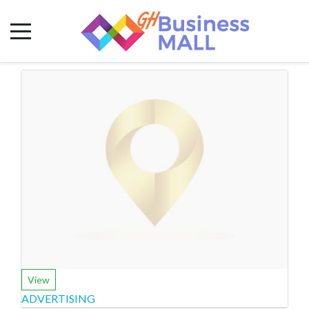
View
ADVERTISING