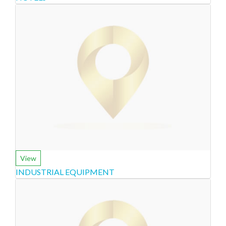
View
INDUSTRIAL EQUIPMENT