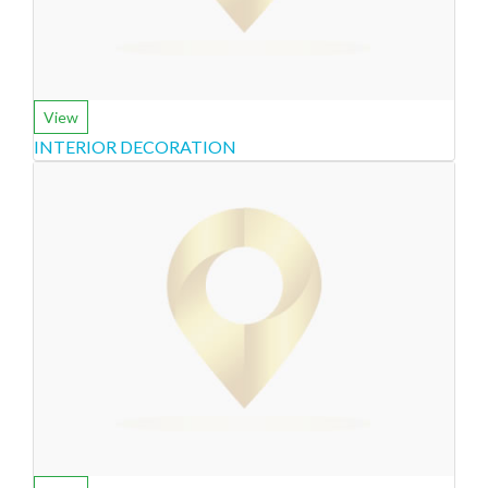
View
INTERIOR DECORATION