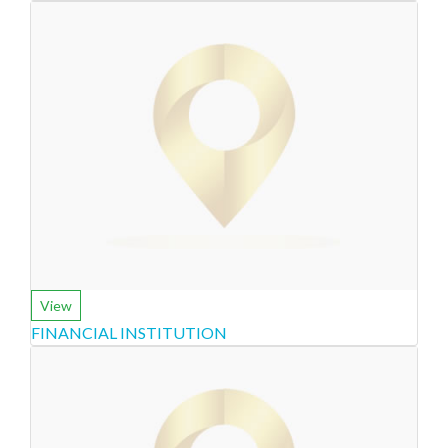
View
FINANCIAL INSTITUTION