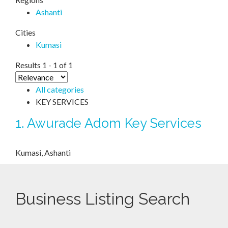
Ashanti
Cities
Kumasi
Results 1 - 1 of 1
All categories
KEY SERVICES
1.
Awurade Adom Key Services
Kumasi, Ashanti
Business Listing Search