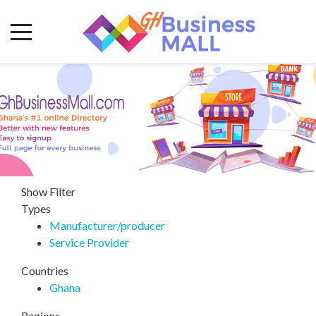
Show Filter
Types
Manufacturer/producer
Service Provider
Countries
Ghana
Regions