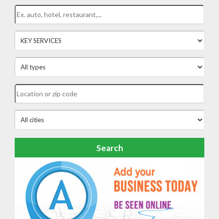
Search