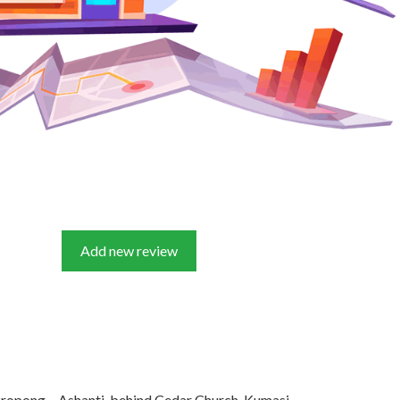
Add new review
ropong – Ashanti, behind Cedar Church, Kumasi,