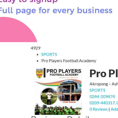
4929
SPORTS
Pro Players Football Academy
Pro P
Akropong – Asha
SPORTS
0244-209474
0209-440317, 
0 Reviews
|
Add