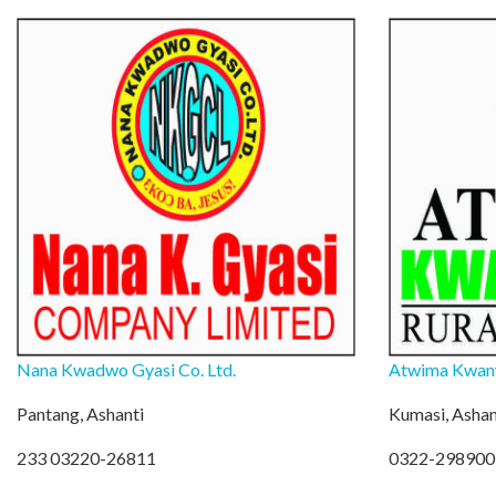
Nana Kwadwo Gyasi Co. Ltd.
Atwima Kwan
Pantang, Ashanti
Kumasi, Ashan
233 03220-26811
0322-298900