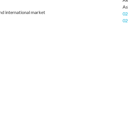
As
nd international market
02
02