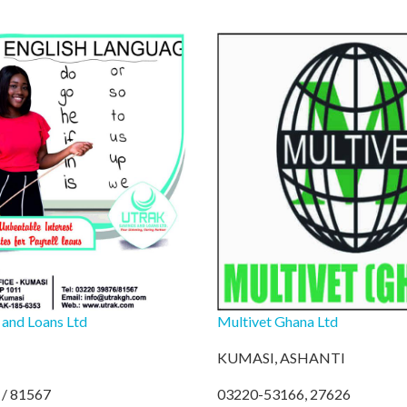
 and Loans Ltd
Multivet Ghana Ltd
KUMASI, ASHANTI
/ 81567
03220-53166, 27626