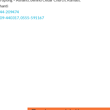
hanti
44-209474
09-440317, 0555-591167