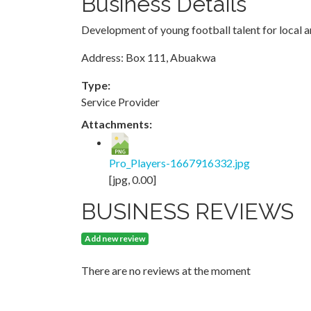
Business Details
Development of young football talent for local a
Address: Box 111, Abuakwa
Type:
Service Provider
Attachments:
Pro_Players-1667916332.jpg
[jpg, 0.00]
BUSINESS REVIEWS
Add new review
There are no reviews at the moment