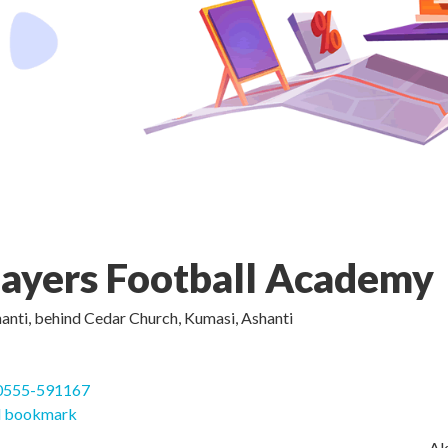
layers Football Academy
nti, behind Cedar Church, Kumasi, Ashanti
0555-591167
 bookmark
Ak