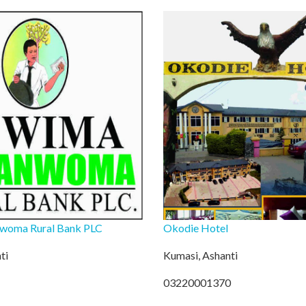
woma Rural Bank PLC
Okodie Hotel
ti
Kumasi, Ashanti
03220001370