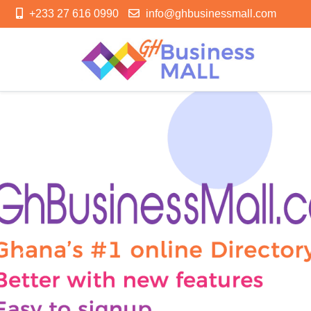
+233 27 616 0990
info@ghbusinessmall.com