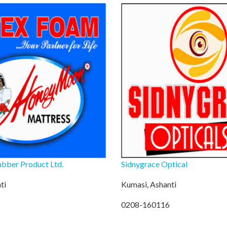
bber Product Ltd.
Sidnygrace Optical
ti
Kumasi, Ashanti
0208-160116