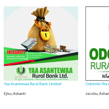
Yaa Asantewaa Rural Bank Limited
Odotobri Rur
Ejisu, Ashanti
Jacobu, Ashan