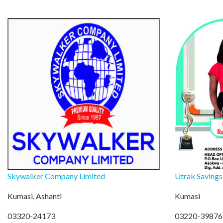
Skywalker Company Limited
Utrak Savings
Kumasi, Ashanti
Kumasi
03320-24173
03220-39876 