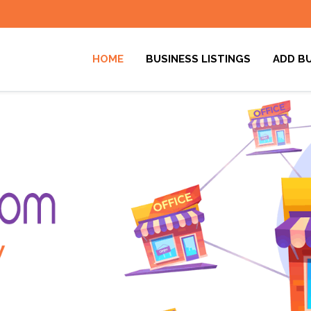
HOME
BUSINESS LISTINGS
ADD B