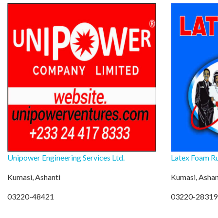
Unipower Engineering Services Ltd.
Latex Foam Ru
Kumasi, Ashanti
Kumasi, Ashan
03220-48421
03220-28319