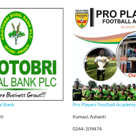
al Bank
Pro Players Football Academy
ti
Kumasi, Ashanti
0244-209474