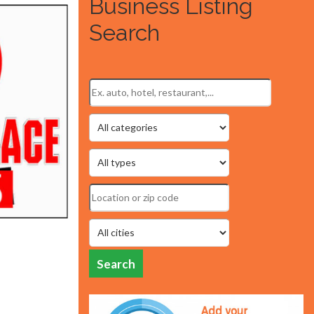
Business Listing
Search
Search