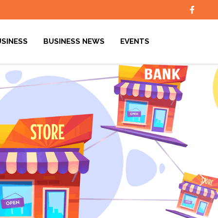
USINESS
BUSINESS NEWS
EVENTS