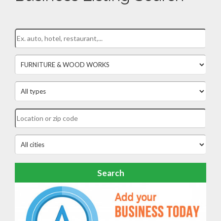
Search