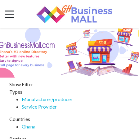
Show Filter
Types
Manufacturer/producer
Service Provider
Countries
Ghana
Regions