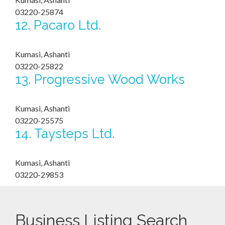
03220-25874
12.
Pacaro Ltd.
Kumasi, Ashanti
03220-25822
13.
Progressive Wood Works
Kumasi, Ashanti
03220-25575
14.
Taysteps Ltd.
Kumasi, Ashanti
03220-29853
Business Listing Search