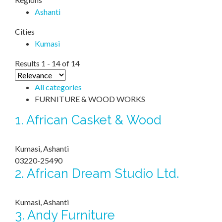
Ashanti
Cities
Kumasi
Results 1 - 14 of 14
All categories
FURNITURE & WOOD WORKS
1.
African Casket & Wood
Kumasi, Ashanti
03220-25490
2.
African Dream Studio Ltd.
Kumasi, Ashanti
3.
Andy Furniture