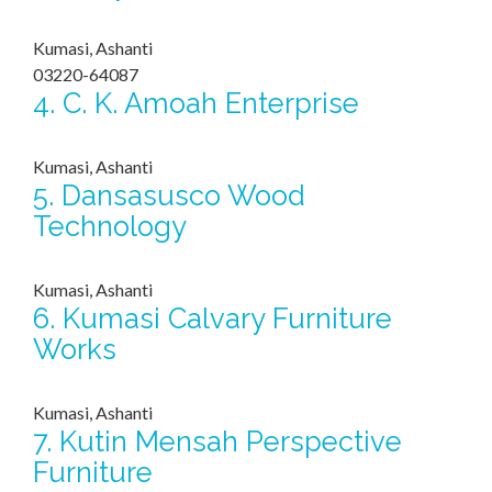
Kumasi, Ashanti
03220-64087
4.
C. K. Amoah Enterprise
Kumasi, Ashanti
5.
Dansasusco Wood
Technology
Kumasi, Ashanti
6.
Kumasi Calvary Furniture
Works
Kumasi, Ashanti
7.
Kutin Mensah Perspective
Furniture