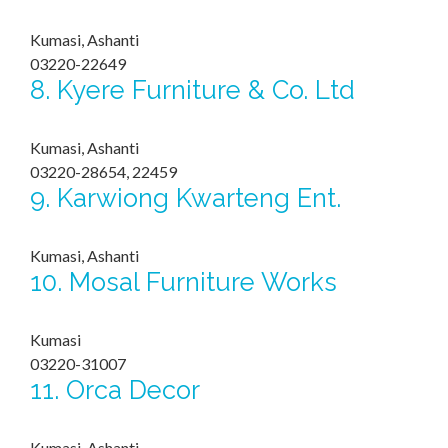
Kumasi, Ashanti
03220-22649
8.
Kyere Furniture & Co. Ltd
Kumasi, Ashanti
03220-28654, 22459
9.
Karwiong Kwarteng Ent.
Kumasi, Ashanti
10.
Mosal Furniture Works
Kumasi
03220-31007
11.
Orca Decor
Kumasi, Ashanti