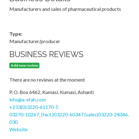
Manufacturers and sales of pharmaceutical products
Type:
Manufacturer/producer
BUSINESS REVIEWS
Add new review
There are no reviews at the moment
P. O. Box 6462, Kumasi, Kumasi, Ashanti
info@a-efah.com
+233(0)3220-61170-5
03270-10267, (fact.)03220-60347 (sales)03220-24046,
030
Website