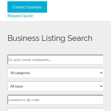
Contact business
Request Quote
Business Listing Search