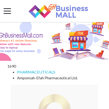
1690
PHARMACEUTICALS
Amponsah-Efah Pharmaceutical Ltd.