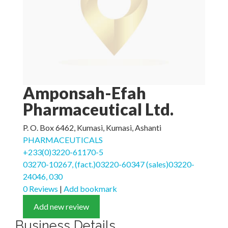
Amponsah-Efah
Pharmaceutical Ltd.
P. O. Box 6462, Kumasi, Kumasi, Ashanti
PHARMACEUTICALS
+233(0)3220-61170-5
03270-10267, (fact.)03220-60347 (sales)03220-
24046, 030
0 Reviews
|
Add bookmark
Add new review
Business Details