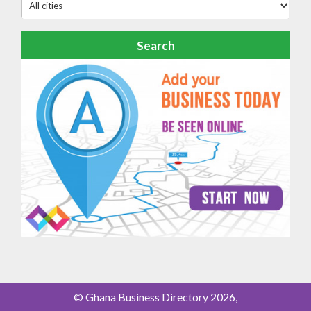
Search
© Ghana Business Directory 2026,