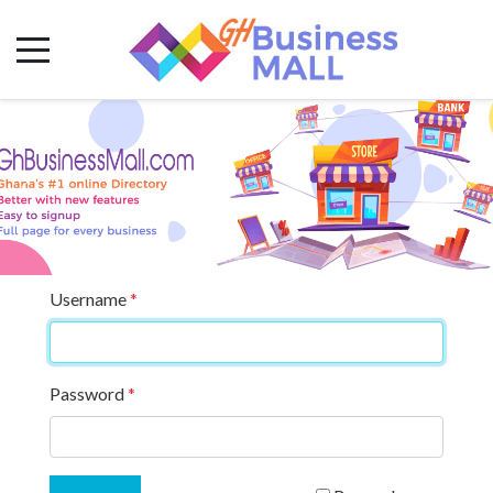
Username
*
Password
*