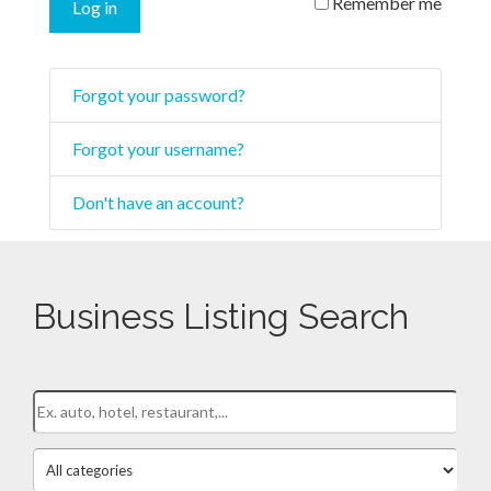
Remember me
Log in
Forgot your password?
Forgot your username?
Don't have an account?
Business Listing Search