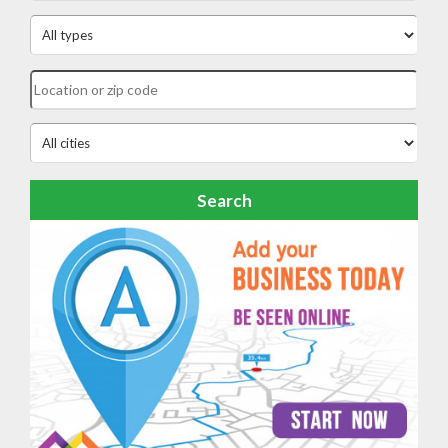
Search